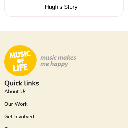
Hugh’s Story
Quick links
About Us
Our Work
Get Involved