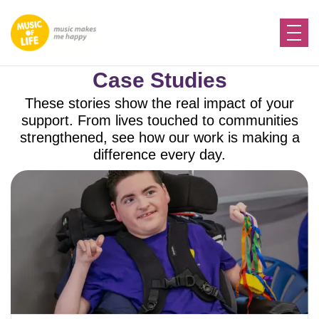
Case Studies
These stories show the real impact of your
support. From lives touched to communities
strengthened, see how our work is making a
difference every day.