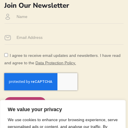
Join Our Newsletter
I agree to receive email updates and newsletters. I have read
(PDF document)
and agree to the
Data Protection Policy.
Subscribe Now
We value your privacy
We use cookies to enhance your browsing experience, serve
Equal Opportunities
Accessibility
personalised ads or content, and analyse our traffic. By