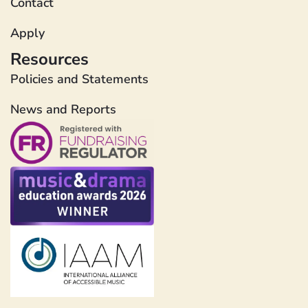
Contact
Apply
Resources
Policies and Statements
News and Reports